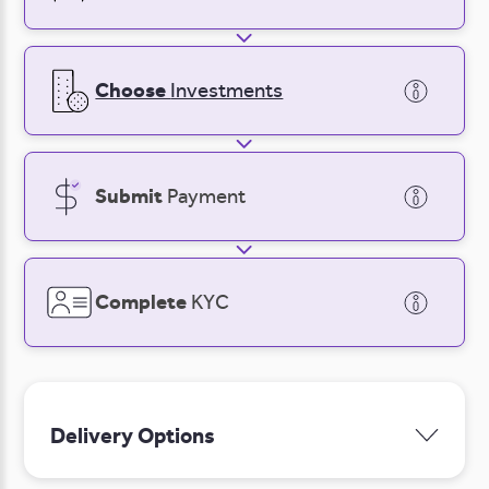
Log in
Sign Up
Sign Up
Login
Choose
Investments
Submit
Payment
Complete
KYC
Delivery Options