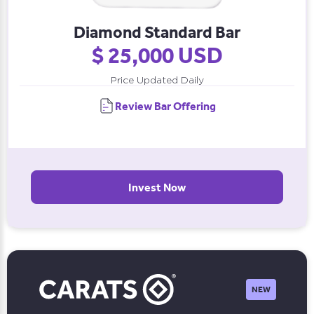
Diamond Standard Bar
$ 25,000 USD
Price Updated Daily
Review Bar Offering
Invest Now
NEW