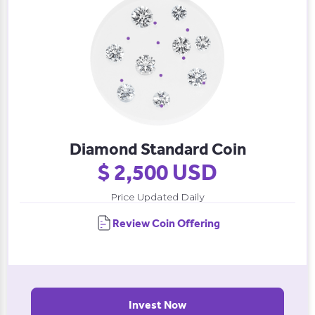
Diamond Standard Coin
$ 2,500 USD
Price Updated Daily
Review Coin Offering
Invest Now