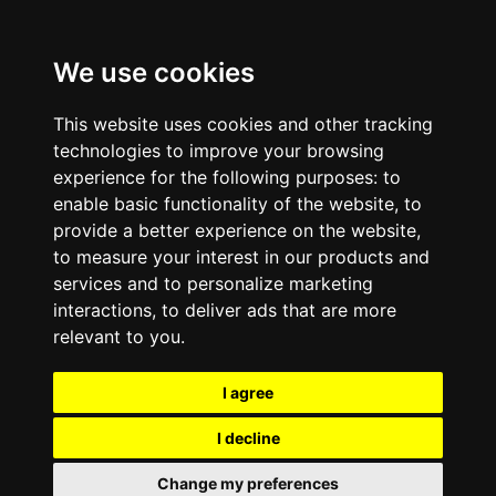
We use cookies
This website uses cookies and other tracking
technologies to improve your browsing
experience for the following purposes:
to
enable basic functionality of the website
,
to
provide a better experience on the website
,
to measure your interest in our products and
services and to personalize marketing
interactions
,
to deliver ads that are more
relevant to you
.
I agree
I decline
Change my preferences