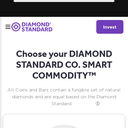
Invest
Choose your DIAMOND
STANDARD CO. SMART
COMMODITY™
All Coins and Bars contain a fungible set of natural
diamonds and are equal based on the Diamond
Standard.