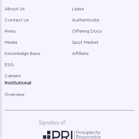
About Us
Lease
Contact Us
Authenticate
Press
Offering Docs
Media
Spot Market
Knowledge Base
Affiliate
ESG
Careers
Institutional
Overview