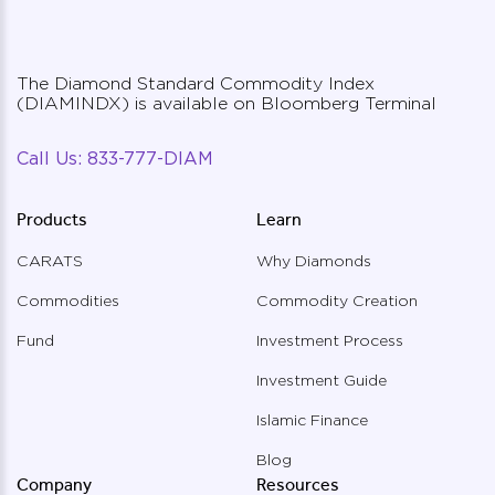
approvall
The Diamond Standard Commodity Index
Diamond Standard ETF*
(DIAMINDX) is available on Bloomberg Terminal
on NYSE ARCA
To Be Regulated by U.S. SEC
Call Us:
833-777-DIAM
Products
Learn
Will be listed on the NYSE ARCA
exchange, pending SEC approval
CARATS
Why Diamonds
Commodities
Commodity Creation
* Coming soon, applications submitted and
pending approvals
Fund
Investment Process
Investment Guide
Islamic Finance
Blog
Company
Resources