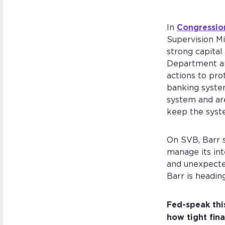
Congressio
In
Supervision Mi
strong capital
Department an
actions to pro
banking system
system and are
keep the syst
On SVB, Barr 
manage its int
and unexpected
Barr is headin
Fed-speak thi
how tight fina