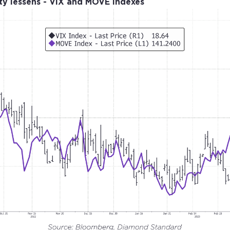
ity lessens - VIX and MOVE Indexes