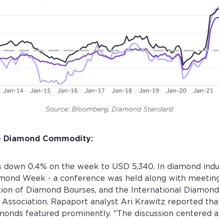
he Diamond Commodity:
 down 0.4% on the week to USD 5,340. In diamond indus
amond Week - a conference was held along with meeting
ion of Diamond Bourses, and the International Diamond
Association. Rapaport analyst Ari Krawitz reported that
monds featured prominently. "The discussion centered a