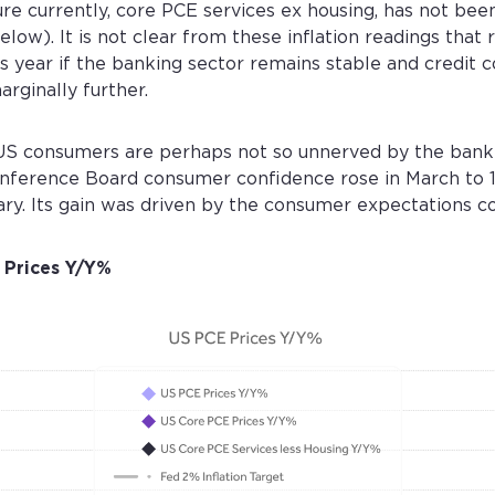
re currently, core PCE services ex housing, has not be
low). It is not clear from these inflation readings that r
year if the banking sector remains stable and credit c
arginally further.
t US consumers are perhaps not so unnerved by the bank
onference Board consumer confidence rose in March to 
ary. Its gain was driven by the consumer expectations 
 Prices Y/Y%