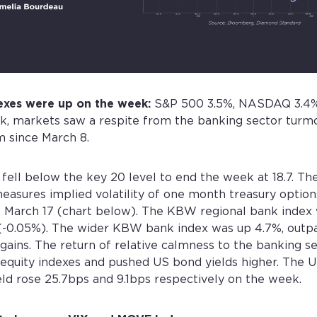
exes were up on the week:
S&P 500 3.5%, NASDAQ 3.4%
k, markets saw a respite from the banking sector turmo
 since March 8.
 fell below the key 20 level to end the week at 18.7. 
easures implied volatility of one month treasury options,
y, March 17 (chart below). The KBW regional bank index 
 (-0.05%). The wider KBW bank index was up 4.7%, outp
ains. The return of relative calmness to the banking s
equity indexes and pushed US bond yields higher. The U
eld rose 25.7bps and 9.1bps respectively on the week.