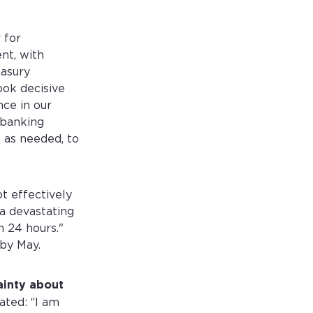
 for
nt, with
easury
ook decisive
nce in our
 banking
, as needed, to
t effectively
 a devastating
n 24 hours."
 by May.
ainty about
ated: “I am