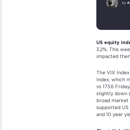
US equity ind
3.2%. This wee
impacted them
The VIX Index
Index, which m
vs 173.6 Frida
slightly down
broad market g
supported US 
and 10 year yi