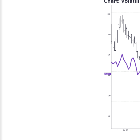
Chart: Volatil