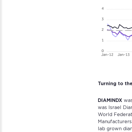
Turning to t
DIAMINDX
was
was Israel Di
World Federat
Manufacturers 
lab grown dia