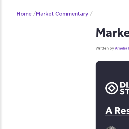
Home
/
Market Commentary
/
Marke
Written by
Amelia