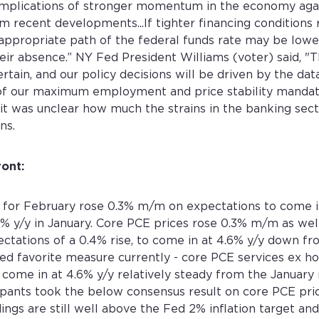
implications of stronger momentum in the economy agai
Email address *
Password *
 recent developments...If tighter financing conditions 
Existing Account holder ?
Don't have an account ?
Corporate Account
ppropriate path of the federal funds rate may be lower
Password *
Confirm the password *
Log in
Sign Up
Corporate Account
eir absence.” NY Fed President Williams (voter) said, 
Forgot password?
ertain, and our policy decisions will be driven by the dat
f our maximum employment and price stability mandat
Log in
Sign Up
 it was unclear how much the strains in the banking sect
Sign Up
Login
ns.
ront:
 for February rose 0.3% m/m on expectations to come i
% y/y in January. Core PCE prices rose 0.3% m/m as wel
ctations of a 0.4% rise, to come in at 4.6% y/y down fr
ed favorite measure currently - core PCE services ex ho
ome in at 4.6% y/y relatively steady from the January 
pants took the below consensus result on core PCE pric
ings are still well above the Fed 2% inflation target an