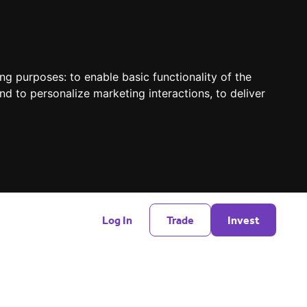
ing purposes:
to enable basic functionality of the
nd to personalize marketing interactions
,
to deliver
Log In
Trade
Invest