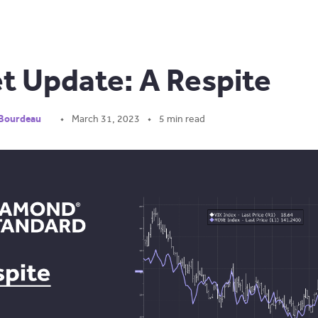
t Update: A Respite
 Bourdeau
March 31, 2023
5 min read