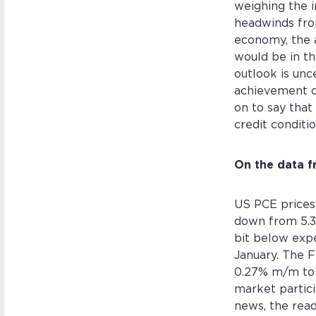
weighing the 
headwinds from
economy, the a
would be in th
outlook is unc
achievement o
on to say that
credit conditio
On the data f
US PCE prices
down from 5.3
bit below expe
January. The F
0.27% m/m to c
market partici
news, the read