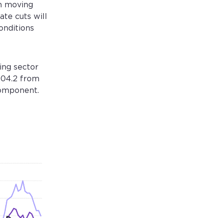
en moving
ate cuts will
onditions
ing sector
104.2 from
component.