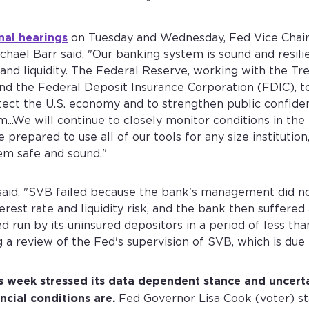
nal hearings
on Tuesday and Wednesday, Fed Vice Chair
chael Barr said, "Our banking system is sound and resilie
 and liquidity. The Federal Reserve, working with the Tr
d the Federal Deposit Insurance Corporation (FDIC), t
tect the U.S. economy and to strengthen public confide
...We will continue to closely monitor conditions in the
 prepared to use all of our tools for any size institution
em safe and sound."
said, "SVB failed because the bank's management did no
erest rate and liquidity risk, and the bank then suffered
 run by its uninsured depositors in a period of less tha
g a review of the Fed's supervision of SVB, which is due
Create your Diamond Standard account
Sign into your account
s week stressed its data dependent stance and uncert
First name *
Last name *
Email address *
ncial conditions are.
Fed Governor Lisa Cook (voter) st