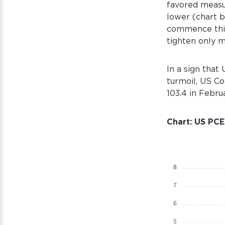
favored measu
lower (chart be
commence this 
tighten only m
In a sign tha
turmoil, US C
103.4 in Febru
Chart: US PCE