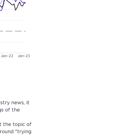
try news, it
s of the
 the topic of
round "trying