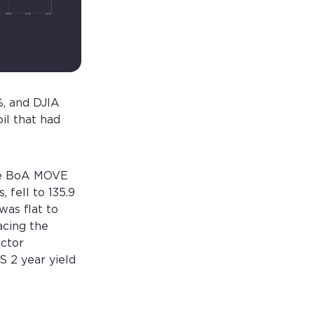
, and DJIA
il that had
The BoA MOVE
 fell to 135.9
was flat to
acing the
ector
S 2 year yield