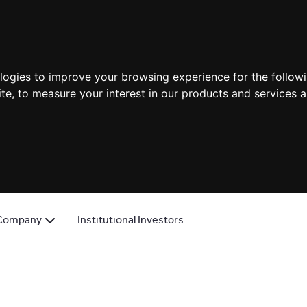
ologies to improve your browsing experience for the follow
ite
,
to measure your interest in our products and services a
Company
Institutional Investors