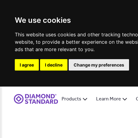
We use cookies
This website uses cookies and other tracking techn
website
,
to provide a better experience on the webs
ads that are more relevant to you
.
I agree
I decline
Change my preferences
Products
Learn More