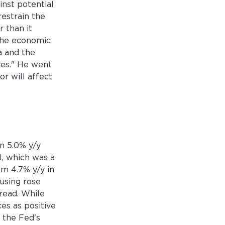
nst potential
restrain the
 than it
"The economic
a and the
es." He went
or will affect
n 5.0% y/y
l, which was a
om 4.7% y/y in
using rose
read. While
es as positive
d the Fed's