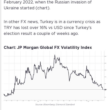
February 2022, when the Russian invasion of
Ukraine started (chart).
In other FX news, Turkey is in a currency crisis as
TRY has lost over 16% vs USD since Turkey's
election result a couple of weeks ago.
Chart: JP Morgan Global FX Volatility Index