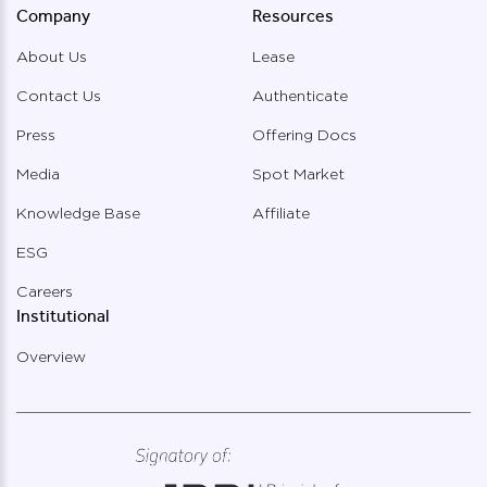
Company
Resources
About Us
Lease
Contact Us
Authenticate
Press
Offering Docs
Media
Spot Market
Knowledge Base
Affiliate
ESG
Careers
Institutional
Overview