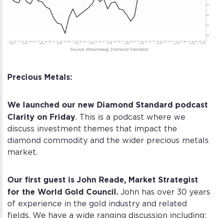
Precious Metals:
We launched our new Diamond Standard podcast
Clarity on Friday
. This is a podcast where we
discuss investment themes that impact the
diamond commodity and the wider precious metals
market.
Our first guest is John Reade, Market Strategist
for the World Gold Council.
John has over 30 years
of experience in the gold industry and related
fields. We have a wide ranging discussion including: