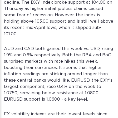
decline. The DXY Index broke support at 104.00 on
Thursday as higher initial jobless claims caused
some fear of recession. However, the index is
holding above 103.00 support and is still well above
its recent mid-April lows, when it slipped sub-
101.00.
AUD and CAD both gained this week vs. USD, rising
1.9% and 0.6% respectively. Both the RBA and BoC
surprised markets with rate hikes this week,
boosting their currencies. It seems that higher
inflation readings are sticking around longer than
these central banks would like. EURUSD, the DXY's
largest component, rose 0.4% on the week to
1.0750, remaining below resistance at 1.0800.
EURUSD support is 1.0600 - a key level.
FX volatility indexes are their lowest levels since