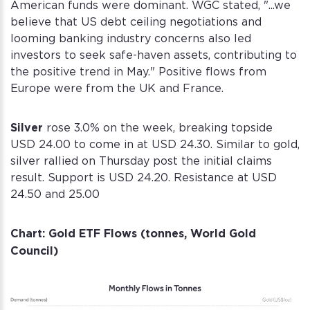
American funds were dominant. WGC stated, "...we
believe that US debt ceiling negotiations and
looming banking industry concerns also led
investors to seek safe-haven assets, contributing to
Create your Diamond Standard
Sign into your account
the positive trend in May." Positive flows from
account
Europe were from the UK and France.
Email address *
First name *
Last name *
Existing Account holder ?
Password *
Silver
Email address *
rose 3.0% on the week, breaking topside
Log in
Corporate
USD 24.00 to come in at USD 24.30. Similar to gold,
Account
silver rallied on Thursday post the initial claims
Don't have an account ?
Password *
Confirm the password *
Corporate Account
result. Support is USD 24.20. Resistance at USD
Forgot password?
Sign Up
24.50 and 25.00
Log in
Sign Up
Sign Up
Chart: Gold ETF Flows (tonnes, World Gold
Login
Council)