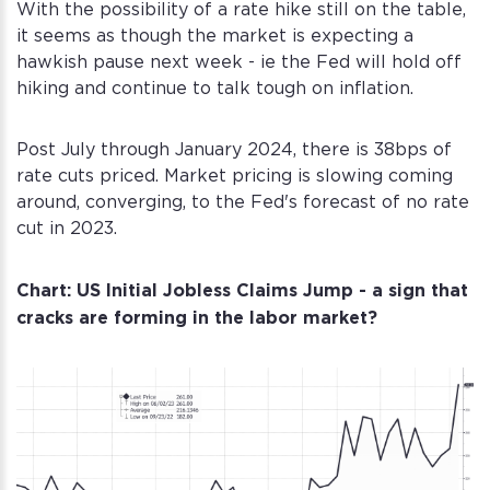
With the possibility of a rate hike still on the table,
it seems as though the market is expecting a
hawkish pause next week - ie the Fed will hold off
hiking and continue to talk tough on inflation.
Post July through January 2024, there is 38bps of
rate cuts priced. Market pricing is slowing coming
around, converging, to the Fed's forecast of no rate
cut in 2023.
Chart: US Initial Jobless Claims Jump - a sign that
cracks are forming in the labor market?