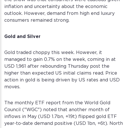
inflation and uncertainty about the economic
outlook. However, demand from high end luxury
consumers remained strong.
Gold and Silver
Gold traded choppy this week. However, it
managed to gain 0.7% on the week, coming in at
USD 1,961 after rebounding Thursday post the
higher than expected US initial claims read. Price
action in gold is being driven by US rates and USD
moves.
The monthly ETF report from the World Gold
Council ("WGC") noted that another month of
inflows in May (USD 1.7bn, +19t) flipped gold ETF
year-to-date demand positive (USD 1bn, +6t). North