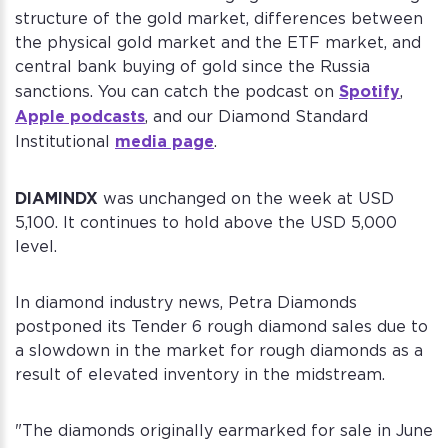
structure of the gold market, differences between
the physical gold market and the ETF market, and
central bank buying of gold since the Russia
Spotify
sanctions. You can catch the podcast on
,
Apple podcasts
, and our Diamond Standard
media page
Institutional
.
DIAMINDX
was unchanged on the week at USD
5,100. It continues to hold above the USD 5,000
level.
In diamond industry news, Petra Diamonds
postponed its Tender 6 rough diamond sales due to
a slowdown in the market for rough diamonds as a
result of elevated inventory in the midstream.
"The diamonds originally earmarked for sale in June