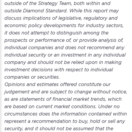
outside of the Strategy Team, both within and
outside Diamond Standard. While this report may
discuss implications of legislative, regulatory and
economic policy developments for industry sectors,
it does not attempt to distinguish among the
prospects or performance of, or provide analysis of,
individual companies and does not recommend any
individual security or an investment in any individual
company and should not be relied upon in making
investment decisions with respect to individual
companies or securities.
Opinions and estimates offered constitute our
judgement and are subject to change without notice,
as are statements of financial market trends, which
are based on current market conditions. Under no
circumstances does the information contained within
represent a recommendation to buy, hold or sell any
security, and it should not be assumed that the