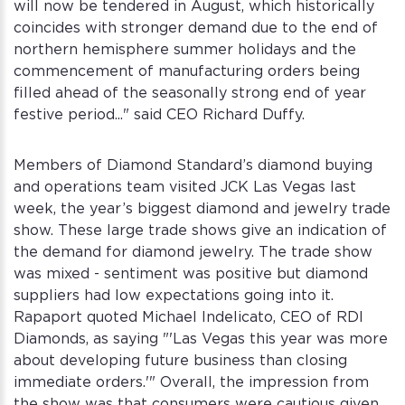
will now be tendered in August, which historically
coincides with stronger demand due to the end of
northern hemisphere summer holidays and the
commencement of manufacturing orders being
filled ahead of the seasonally strong end of year
festive period..." said CEO Richard Duffy.
Members of Diamond Standard’s diamond buying
and operations team visited JCK Las Vegas last
week, the year’s biggest diamond and jewelry trade
show. These large trade shows give an indication of
the demand for diamond jewelry. The trade show
was mixed - sentiment was positive but diamond
suppliers had low expectations going into it.
Rapaport quoted Michael Indelicato, CEO of RDI
Diamonds, as saying "'Las Vegas this year was more
about developing future business than closing
immediate orders.'" Overall, the impression from
the show was that consumers were cautious given