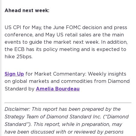
Ahead next week:
US CPI for May, the June FOMC decision and press
conference, and May US retail sales are the main
events to guide the market next week. In addition,
the ECB has its policy meeting and is expected to
hike 25bps.
Sign Up
for Market Commentary: Weekly insights
on global markets and commodities from Diamond
Amelia Bourdeau
Standard by
Disclaimer:
This report has been prepared by the
Strategy Team of Diamond Standard Inc. (“Diamond
Standard”). This report, while in preparation, may
have been discussed with or reviewed by persons