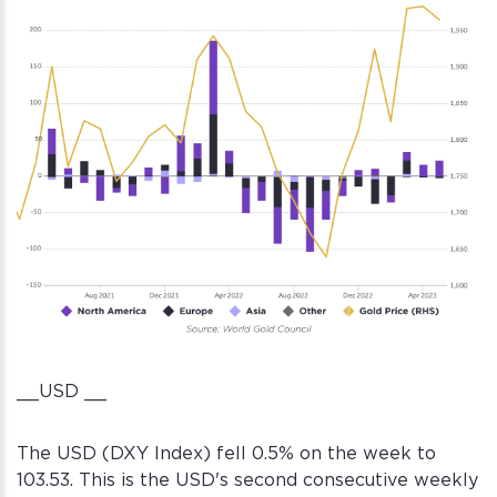
__USD __
The USD (DXY Index) fell 0.5% on the week to
103.53. This is the USD's second consecutive weekly