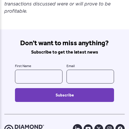
transactions discussed were or will prove to be
profitable.
Don't want to miss anything?
Subscribe to get the latest news
First Name
Email