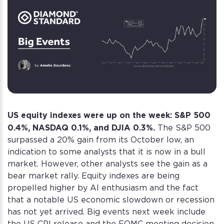
US equity indexes were up on the week: S&P 500
0.4%, NASDAQ 0.1%, and DJIA 0.3%.
The S&P 500
surpassed a 20% gain from its October low, an
indication to some analysts that it is now in a bull
market. However, other analysts see the gain as a
bear market rally. Equity indexes are being
propelled higher by AI enthusiasm and the fact
that a notable US economic slowdown or recession
has not yet arrived. Big events next week include