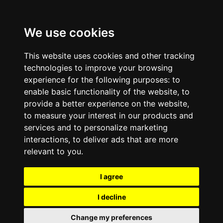
We use cookies
This website uses cookies and other tracking
technologies to improve your browsing
experience for the following purposes:
to
enable basic functionality of the website
,
to
provide a better experience on the website
,
to measure your interest in our products and
services and to personalize marketing
interactions
,
to deliver ads that are more
relevant to you
.
I agree
I decline
Change my preferences