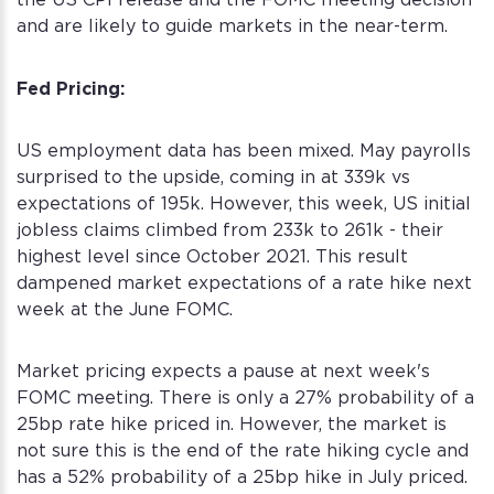
the US CPI release and the FOMC meeting decision
and are likely to guide markets in the near-term.
Fed Pricing:
US employment data has been mixed. May payrolls
surprised to the upside, coming in at 339k vs
expectations of 195k. However, this week, US initial
jobless claims climbed from 233k to 261k - their
highest level since October 2021. This result
dampened market expectations of a rate hike next
week at the June FOMC.
Market pricing expects a pause at next week's
FOMC meeting. There is only a 27% probability of a
25bp rate hike priced in. However, the market is
not sure this is the end of the rate hiking cycle and
has a 52% probability of a 25bp hike in July priced.