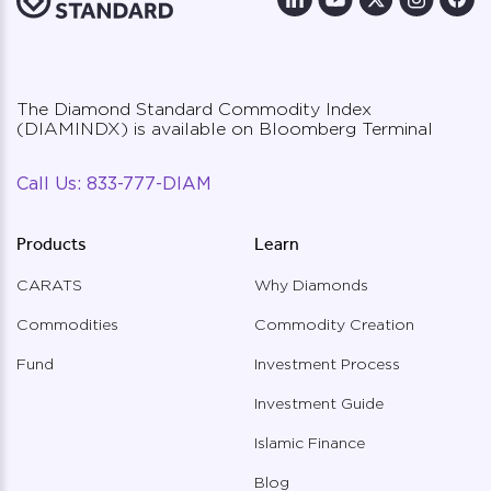
The Diamond Standard Commodity Index
(DIAMINDX) is available on Bloomberg Terminal
Call Us:
833-777-DIAM
Products
Learn
CARATS
Why Diamonds
Commodities
Commodity Creation
Fund
Investment Process
Investment Guide
Islamic Finance
Blog