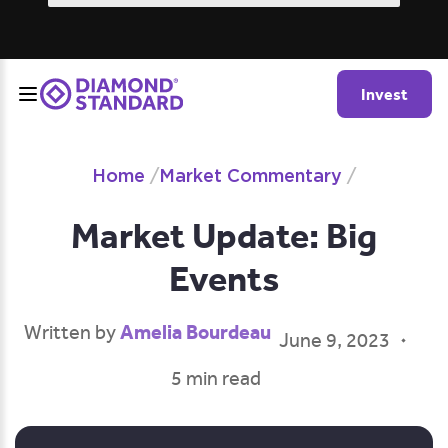
Invest
Home
/
Market Commentary
/
Market Update: Big
Events
Amelia Bourdeau
Written by
June 9, 2023
5 min read