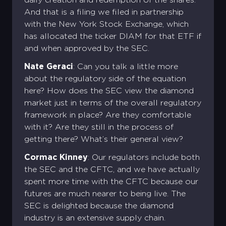
And that is a filing we filed in partnership
with the New York Stock Exchange, which
has allocated the ticker DIAM for that ETF if
and when approved by the SEC.
Nate Geraci
: Can you talk a little more
about the regulatory side of the equation
here? How does the SEC view the diamond
market just in terms of the overall regulatory
framework in place? Are they comfortable
with it? Are they still in the process of
getting there? What’s their general view?
Cormac Kinney
: Our regulators include both
the SEC and the CFTC, and we have actually
spent more time with the CFTC because our
futures are much nearer to being live. The
SEC is delighted because the diamond
industry is an extensive supply chain.