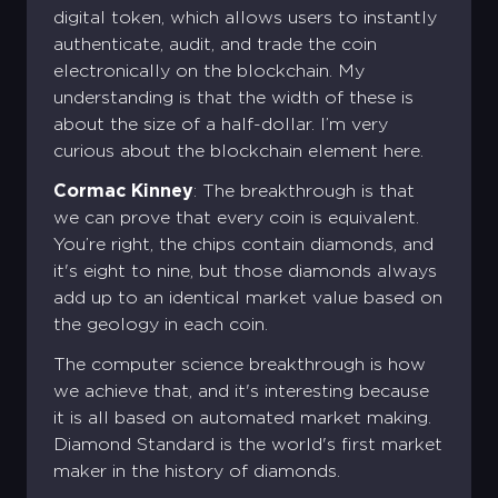
digital token, which allows users to instantly
authenticate, audit, and trade the coin
electronically on the blockchain. My
understanding is that the width of these is
about the size of a half-dollar. I’m very
curious about the blockchain element here.
Cormac Kinney
: The breakthrough is that
we can prove that every coin is equivalent.
You’re right, the chips contain diamonds, and
it's eight to nine, but those diamonds always
add up to an identical market value based on
the geology in each coin.
The computer science breakthrough is how
we achieve that, and it's interesting because
it is all based on automated market making.
Diamond Standard is the world's first market
maker in the history of diamonds.