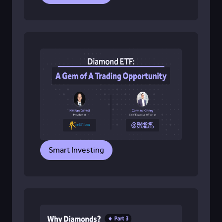
Smart Investing