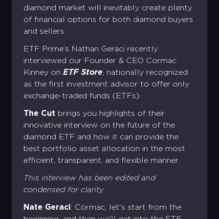
diamond market will inevitably create plenty
of financial options for both diamond buyers
and sellers.
ETF Prime’s Nathan Geraci recently
interviewed our Founder & CEO Cormac
Kinney on
ETF Store
, nationally recognized
as the first investment advisor to offer only
exchange-traded funds (ETFs).
The Cut
brings you highlights of their
innovative interview on the future of the
diamond ETF and how it can provide the
best portfolio asset allocation in the most
efficient, transparent, and flexible manner.
This interview has been edited and
condensed for clarity.
Nate Geraci
: Cormac, let's start from the
beginning, and then we'll get into the ETF