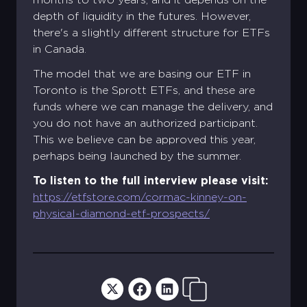
depth of liquidity in the futures. However,
there's a slightly different structure for ETFs
in Canada.
The model that we are basing our ETF in
Toronto is the Sprott ETFs, and these are
funds where we can manage the delivery, and
you do not have an authorized participant.
This we believe can be approved this year,
perhaps being launched by the summer.
To listen to the full interview please visit:
https://etfstore.com/cormac-kinney-on-
physical-diamond-etf-prospects/