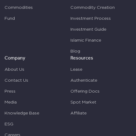
Commodities
Commodity Creation
Fund
Investment Process
Investment Guide
Islamic Finance
Blog
Company
Resources
About Us
Lease
Contact Us
Authenticate
Press
Offering Docs
Media
Spot Market
Knowledge Base
Affiliate
ESG
Careers