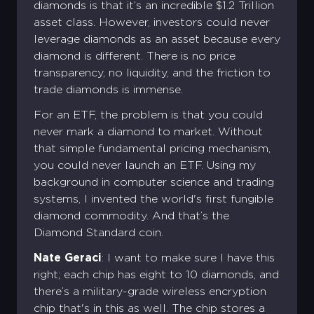
diamonds is that it’s an incredible $1.2 Trillion
asset class. However, investors could never
leverage diamonds as an asset because every
diamond is different. There is no price
transparency, no liquidity, and the friction to
trade diamonds is immense.
For an ETF, the problem is that you could
never mark a diamond to market. Without
that simple fundamental pricing mechanism,
you could never launch an ETF. Using my
background in computer science and trading
systems, I invented the world's first fungible
diamond commodity. And that’s the
Diamond Standard coin.
Nate Geraci
: I want to make sure I have this
right; each chip has eight to 10 diamonds, and
there’s a military-grade wireless encryption
chip that's in this as well. The chip stores a