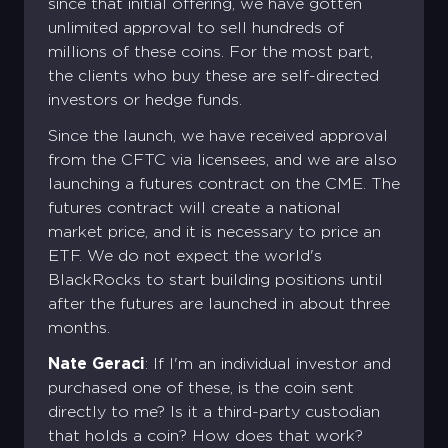
since that initial offering, we have gotten
unlimited approval to sell hundreds of
millions of these coins. For the most part,
the clients who buy these are self-directed
investors or hedge funds.
Since the launch, we have received approval
from the CFTC via licensees, and we are also
launching a futures contract on the CME. The
futures contract will create a national
market price, and it is necessary to price an
ETF. We do not expect the world's
BlackRocks to start building positions until
after the futures are launched in about three
months.
Nate Geraci
: If I'm an individual investor and
purchased one of these, is the coin sent
directly to me? Is it a third-party custodian
that holds a coin? How does that work?