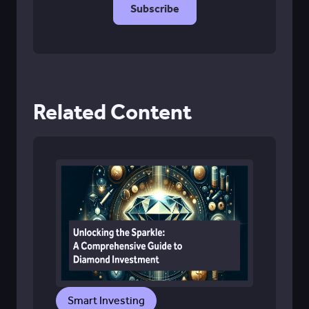
Related Content
Smart Investing