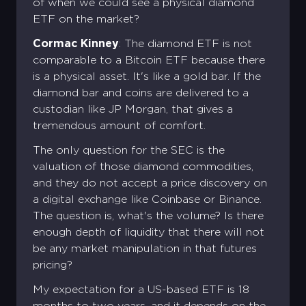
of when we could see a physical diamond
ETF on the market?
Cormac Kinney
: The diamond ETF is not
comparable to a Bitcoin ETF because there
is a physical asset. It's like a gold bar. If the
diamond bar and coins are delivered to a
custodian like JP Morgan, that gives a
tremendous amount of comfort.
The only question for the SEC is the
valuation of those diamond commodities,
and they do not accept a price discovery on
a digital exchange like Coinbase or Binance.
The question is, what's the volume? Is there
enough depth of liquidity that there will not
be any market manipulation in that futures
pricing?
My expectation for a US-based ETF is 18
months to two years, and it depends on the