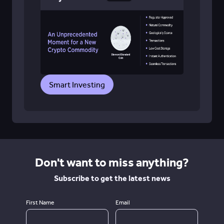
Smart Investing
Don't want to miss anything?
Subscribe to get the latest news
First Name
Email