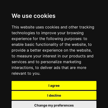
We use cookies
This website uses cookies and other tracking
technologies to improve your browsing
experience for the following purposes:
to
enable basic functionality of the website
,
to
provide a better experience on the website
,
to measure your interest in our products and
services and to personalize marketing
interactions
,
to deliver ads that are more
relevant to you
.
I agree
I decline
Change my preferences