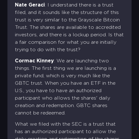
Password *
Email address *
Nate Geraci
: I understand there is a trust
Log in
Corporate
filed, and it sounds like the structure of this
Account
Don't have an account ?
Password *
Confirm the password *
Corporate Account
trust is very similar to the Grayscale Bitcoin
Trust. The shares are available to accredited
Forgot password?
Sign Up
investors, and there is a lockup period. Is that
Log in
Sign Up
a fair comparison for what you are initially
Sign Up
trying to do with the trust?
Login
Cormac Kinney
: We are launching two
things. The first thing we are launching is a
private fund, which is very much like the
GBTC trust. When you have an ETF in the
U.S., you have to have an authorized
participant who allows the shares' daily
creation and redemption. GBTC shares
cannot be redeemed.
What we filed with the SEC is a trust that
has an authorized participant to allow the
daily creation and redemption of the shares.