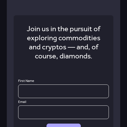
Join us in the pursuit of
exploring commodities
and cryptos — and, of
course, diamonds.
First Name
Email