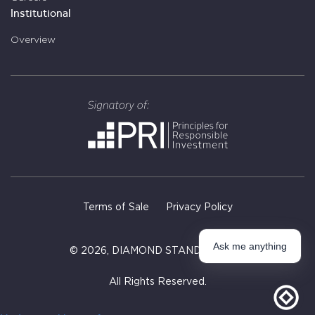
Institutional
Overview
Terms of Sale
Privacy Policy
Ask me anything
©
2026
, DIAMOND STANDARD INC.
All Rights Reserved.