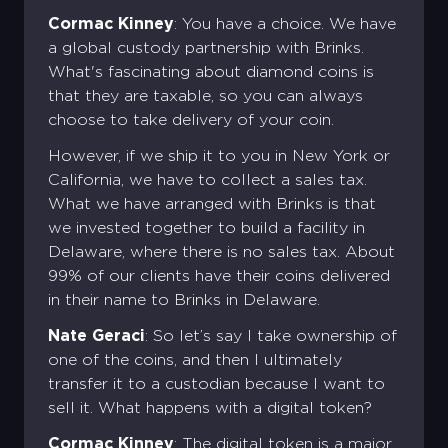
Cormac Kinney
: You have a choice. We have
a global custody partnership with Brinks.
What's fascinating about diamond coins is
that they are taxable, so you can always
choose to take delivery of your coin.
However, if we ship it to you in New York or
California, we have to collect a sales tax.
What we have arranged with Brinks is that
we invested together to build a facility in
Delaware, where there is no sales tax. About
99% of our clients have their coins delivered
in their name to Brinks in Delaware.
Nate Geraci
: So let’s say I take ownership of
one of the coins, and then I ultimately
transfer it to a custodian because I want to
sell it. What happens with a digital token?
Cormac Kinney
: The digital token is a major