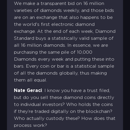
We make a transparent bid on 16 million
varieties of diamonds weekly, and those bids
are on an exchange that also happens to be
the world's first electronic diamond
exchange. At the end of each week, Diamond
Standard buys a statistically valid sample of
all 16 million diamonds. In essence, we are
purchasing the same pile of 10,000
Diamonds every week and putting these into
bars. Every coin or bar is a statistical sample
of all the diamonds globally, thus making
them all equal.
Nate Geraci
: I know you have a trust filed,
but do you sell these diamond coins directly
to individual investors? Who holds the coins
if they’re traded digitally on the blockchain?
Who actually custody these? How does that
process work?