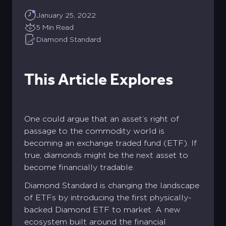
January 25, 2022
5 Min Read
Diamond Standard
This Article Explores
One could argue that an asset’s right of
passage to the commodity world is
becoming an exchange traded fund (ETF). If
true, diamonds might be the next asset to
become financially tradable.
Diamond Standard is changing the landscape
of ETFs by introducing the first physically-
backed Diamond ETF to market. A new
ecosystem built around the financial