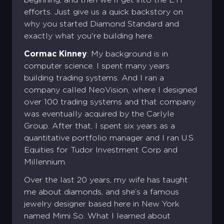
efforts. Just give us a quick backstory on
why you started Diamond Standard and
exactly what you're building here.
Cormac Kinney
: My background is in
computer science. I spent many years
building trading systems. And I ran a
company called NeoVision, where I designed
over 100 trading systems and that company
was eventually acquired by the Carlyle
Group. After that, I spent six years as a
quantitative portfolio manager and I ran U.S.
Equities for Tudor Investment Corp and
Millennium.
Over the last 20 years, my wife has taught
me about diamonds, and she’s a famous
jewelry designer based here in New York
named Mimi So. What I learned about