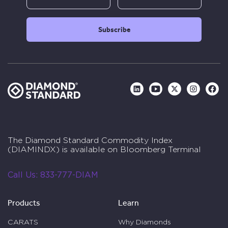
The Diamond Standard Commodity Index
(DIAMINDX) is available on Bloomberg Terminal
Call Us:
833-777-DIAM
Products
Learn
CARATS
Why Diamonds