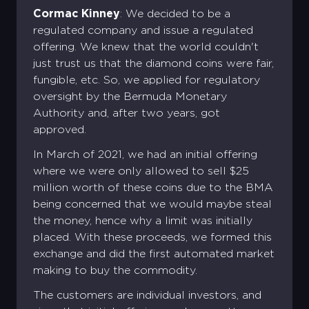
Cormac Kinney
: We decided to be a
regulated company and issue a regulated
offering. We knew that the world couldn't
just trust us that the diamond coins were fair,
fungible, etc. So, we applied for regulatory
oversight by the Bermuda Monetary
Authority and, after two years, got
approved.
In March of 2021, we had an initial offering
where we were only allowed to sell $25
million worth of these coins due to the BMA
being concerned that we would maybe steal
the money, hence why a limit was initially
placed. With these proceeds, we formed this
exchange and did the first automated market
making to buy the commodity.
The customers are individual investors, and