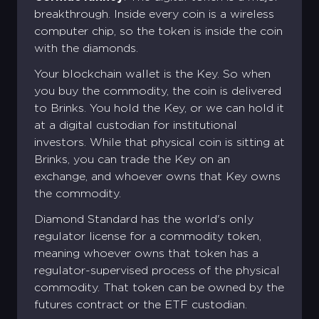
breakthrough. Inside every coin is a wireless
computer chip, so the token is inside the coin
with the diamonds.
Your blockchain wallet is the Key. So when
you buy the commodity, the coin is delivered
to Brinks. You hold the Key, or we can hold it
at a digital custodian for institutional
investors. While that physical coin is sitting at
Brinks, you can trade the Key on an
exchange, and whoever owns that Key owns
the commodity.
Diamond Standard has the world's only
regulator license for a commodity token,
meaning whoever owns that token has a
Create your Diamond Standard
Sign into your account
regulator-supervised process of the physical
account
commodity. That token can be owned by the
Email address *
First name *
Last name *
futures contract or the ETF custodian.
Existing Account holder ?