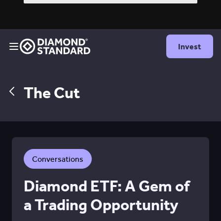
Invest
The Cut
Conversations
Diamond ETF: A Gem of
a Trading Opportunity