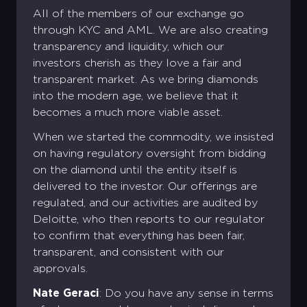
All of the members of our exchange go
through KYC and AML. We are also creating
transparency and liquidity, which our
investors cherish as they love a fair and
transparent market. As we bring diamonds
into the modern age, we believe that it
becomes a much more viable asset.
When we started the commodity, we insisted
on having regulatory oversight from bidding
on the diamond until the entity itself is
delivered to the investor. Our offerings are
regulated, and our activities are audited by
Deloitte, who then reports to our regulator
to confirm that everything has been fair,
transparent, and consistent with our
approvals.
Nate Geraci
: Do you have any sense in terms