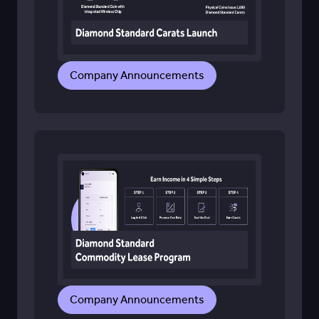
Company Announcements
Company Announcements