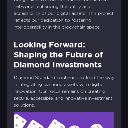
networks, enhancing the utility and
accessibility of our digital assets. This project
reflects our dedication to fostering
interoperability in the blockchain space.
Looking Forward:
Shaping the Future of
Diamond Investments
Diamond Standard continues to lead the way
in integrating diamond assets with digital
innovation. Our focus remains on creating
secure, accessible, and innovative investment
solutions.