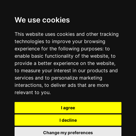
We use cookies
This website uses cookies and other tracking
technologies to improve your browsing
experience for the following purposes:
to
enable basic functionality of the website
,
to
provide a better experience on the website
,
to measure your interest in our products and
services and to personalize marketing
interactions
,
to deliver ads that are more
relevant to you
.
I agree
I decline
Change my preferences