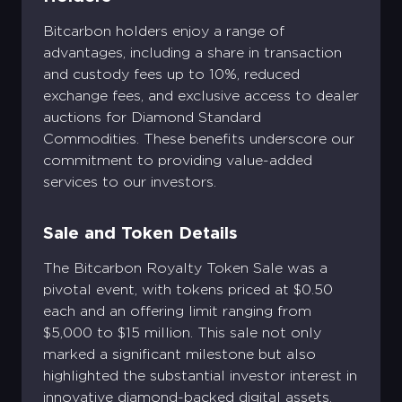
Bitcarbon holders enjoy a range of
advantages, including a share in transaction
and custody fees up to 10%, reduced
exchange fees, and exclusive access to dealer
auctions for Diamond Standard
Commodities. These benefits underscore our
commitment to providing value-added
services to our investors.
Sale and Token Details
The Bitcarbon Royalty Token Sale was a
pivotal event, with tokens priced at $0.50
each and an offering limit ranging from
$5,000 to $15 million. This sale not only
marked a significant milestone but also
highlighted the substantial investor interest in
innovative diamond-backed digital assets​​.