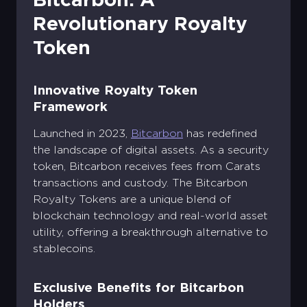
Revolutionary Royalty
Token
Innovative Royalty Token
Framework
Launched in 2023,
Bitcarbon
has redefined
the landscape of digital assets. As a security
token, Bitcarbon receives fees from Carats
transactions and custody. The Bitcarbon
Royalty Tokens are a unique blend of
blockchain technology and real-world asset
utility, offering a breakthrough alternative to
stablecoins.
Exclusive Benefits for Bitcarbon
Holders