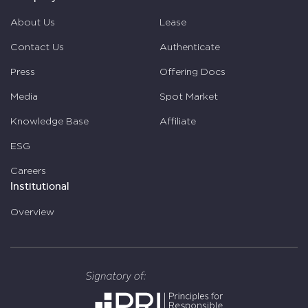
About Us
Lease
Contact Us
Authenticate
Press
Offering Docs
Media
Spot Market
Knowledge Base
Affiliate
ESG
Careers
Institutional
Overview