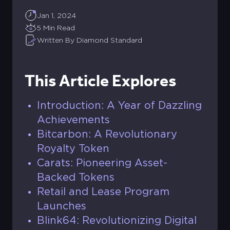
Jan 1, 2024
5 Min Read
Written By Diamond Standard
This Article Explores
Introduction: A Year of Dazzling
Achievements
Bitcarbon: A Revolutionary
Royalty Token
Carats: Pioneering Asset-
Backed Tokens
Retail and Lease Program
Launches
Blink64: Revolutionizing Digital