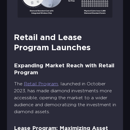
Retail and Lease
Program Launches
Expanding Market Reach with Retail
Program
The
Retail Program
, launched in October
2023, has made diamond investments more
accessible, opening the market to a wider
audience and democratizing the investment in
diamond assets.
Lease Program: Maximizing Asset