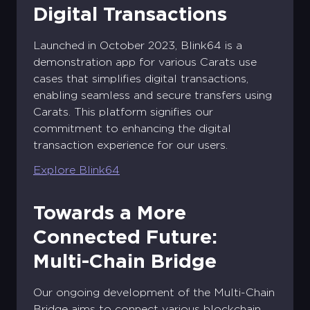
Digital Transactions
Create your Diamond Standard
Sign into your account
account
Launched in October 2023, Blink64 is a
Email address *
First name *
Last name *
demonstration app for various Carats use
Existing Account holder ?
cases that simplifies digital transactions,
Password *
enabling seamless and secure transfers using
Email address *
Log in
Corporate
Carats. This platform signifies our
Account
commitment to enhancing the digital
Don't have an account ?
Password *
Confirm the password *
Corporate Account
transaction experience for our users.
Forgot password?
Sign Up
Log in
Explore Blink64
Sign Up
Sign Up
Login
Towards a More
Connected Future:
Multi-Chain Bridge
Our ongoing development of the Multi-Chain
Bridge aims to connect various blockchain