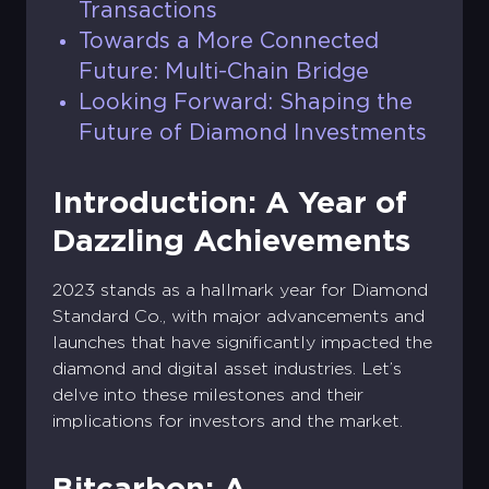
Transactions
Towards a More Connected
Future: Multi-Chain Bridge
Looking Forward: Shaping the
Future of Diamond Investments
Introduction: A Year of
Dazzling Achievements
2023 stands as a hallmark year for Diamond
Standard Co., with major advancements and
launches that have significantly impacted the
diamond and digital asset industries. Let’s
delve into these milestones and their
implications for investors and the market.
Bitcarbon: A