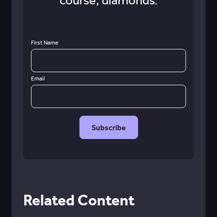
course, diamonds.
First Name
Email
Related Content