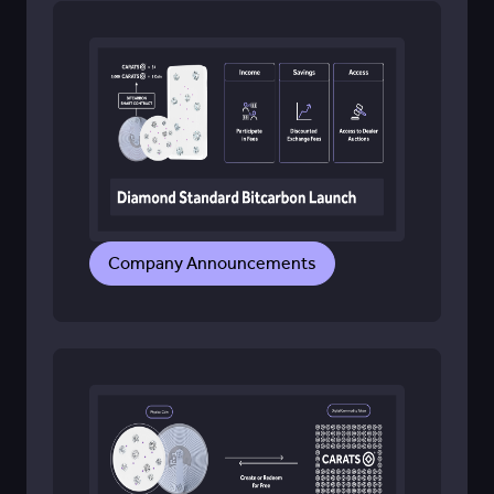
Company Announcements