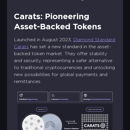
Carats: Pioneering
Asset-Backed Tokens
Launched in August 2023,
Diamond Standard
Carats
has set a new standard in the asset-
backed token market. They offer stability
and security, representing a safer alternative
to traditional cryptocurrencies and unlocking
new possibilities for global payments and
remittances.