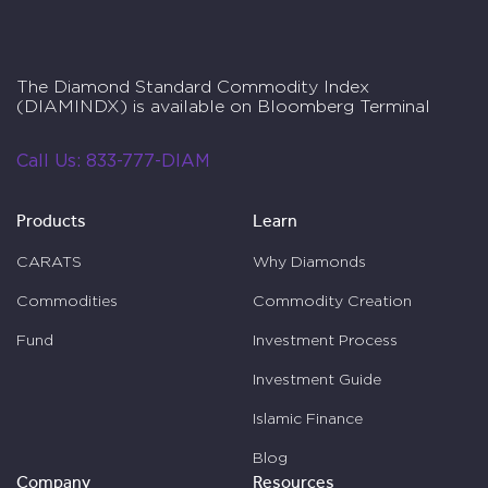
The Diamond Standard Commodity Index
(DIAMINDX) is available on Bloomberg Terminal
Call Us:
833-777-DIAM
Products
Learn
CARATS
Why Diamonds
Commodities
Commodity Creation
Fund
Investment Process
Investment Guide
Islamic Finance
Blog
Company
Resources