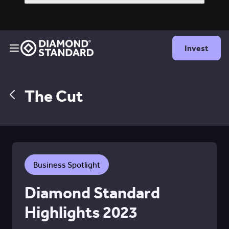
Invest
The Cut
Business Spotlight
Diamond Standard
Highlights 2023