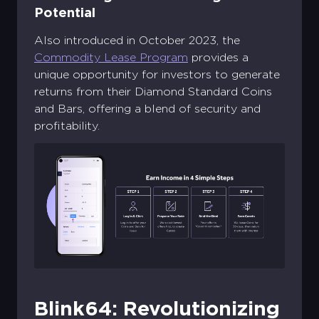
Potential
Also introduced in October 2023, the
Commodity Lease Program
provides a
unique opportunity for investors to generate
returns from their Diamond Standard Coins
and Bars, offering a blend of security and
profitability.
Blink64: Revolutionizing