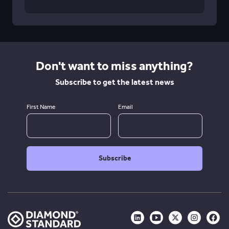
Don't want to miss anything?
Subscribe to get the latest news
First Name
Email