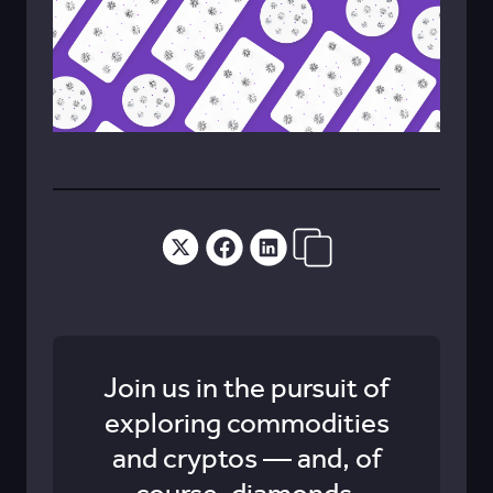
Join us in the pursuit of
exploring commodities
and cryptos — and, of