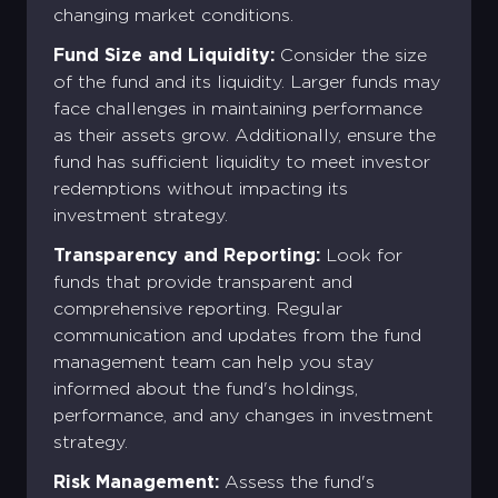
changing market conditions.
Fund Size and Liquidity:
Consider the size
of the fund and its liquidity. Larger funds may
face challenges in maintaining performance
as their assets grow. Additionally, ensure the
fund has sufficient liquidity to meet investor
redemptions without impacting its
investment strategy.
Transparency and Reporting:
Look for
funds that provide transparent and
comprehensive reporting. Regular
communication and updates from the fund
management team can help you stay
informed about the fund's holdings,
performance, and any changes in investment
strategy.
Risk Management:
Assess the fund's