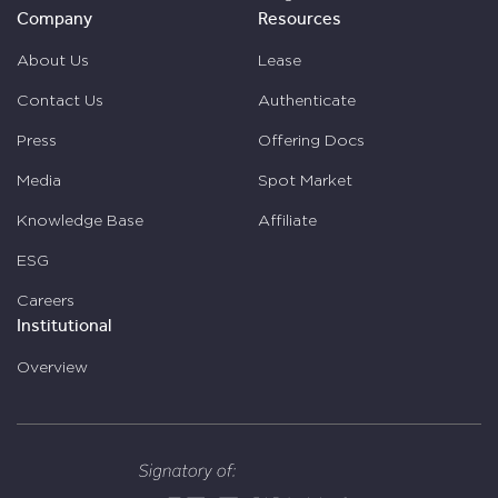
Company
Resources
About Us
Lease
Contact Us
Authenticate
Press
Offering Docs
Media
Spot Market
Knowledge Base
Affiliate
ESG
Careers
Institutional
Overview