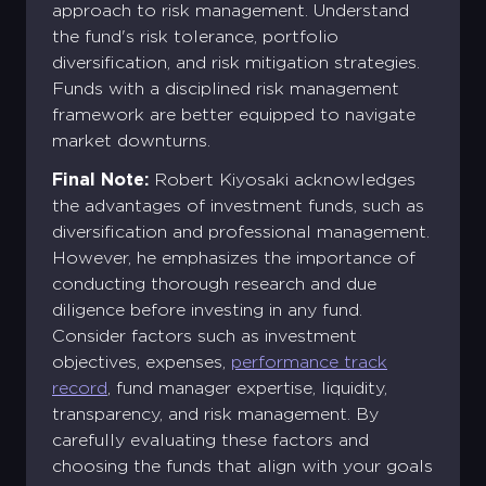
approach to risk management. Understand
the fund's risk tolerance, portfolio
Create your Diamond Standard
diversification, and risk mitigation strategies.
Sign into your account
account
Funds with a disciplined risk management
Email address *
First name *
Last name *
framework are better equipped to navigate
Existing Account holder ?
market downturns.
Password *
Email address *
Log in
Final Note:
Robert Kiyosaki acknowledges
Corporate
Account
the advantages of investment funds, such as
Don't have an account ?
Password *
Confirm the password *
Corporate Account
diversification and professional management.
Forgot password?
Sign Up
However, he emphasizes the importance of
Log in
conducting thorough research and due
Sign Up
diligence before investing in any fund.
Sign Up
Login
Consider factors such as investment
objectives, expenses,
performance track
record
, fund manager expertise, liquidity,
transparency, and risk management. By
carefully evaluating these factors and
choosing the funds that align with your goals