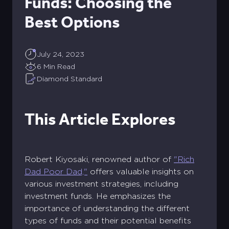
Funds: Choosing the
Best Options
July 24, 2023
6 Min Read
Diamond Standard
This Article Explores
Robert Kiyosaki, renowned author of
"Rich
Dad Poor Dad,"
offers valuable insights on
various investment strategies, including
investment funds. He emphasizes the
importance of understanding the different
types of funds and their potential benefits