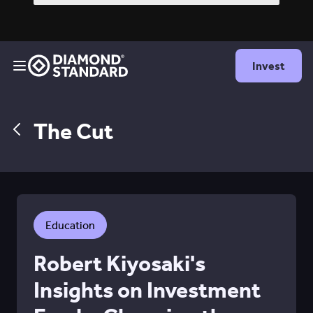
Invest
The Cut
Education
Robert Kiyosaki's
Insights on Investment