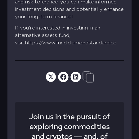
and risk tolerance, you can make informed
investment decisions and potentially enhance
your long-term financial
If you're interested in investing in an
alternative assets fund,
visit:https://www.fund.diamondstandard.co
Join us in the pursuit of
exploring commodities
and cryptos — and, of