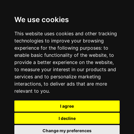
We use cookies
This website uses cookies and other tracking
technologies to improve your browsing
experience for the following purposes:
to
enable basic functionality of the website
,
to
provide a better experience on the website
,
to measure your interest in our products and
services and to personalize marketing
interactions
,
to deliver ads that are more
relevant to you
.
I agree
I decline
Change my preferences