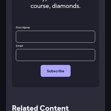
course, diamonds.
First Name
Email
Related Content