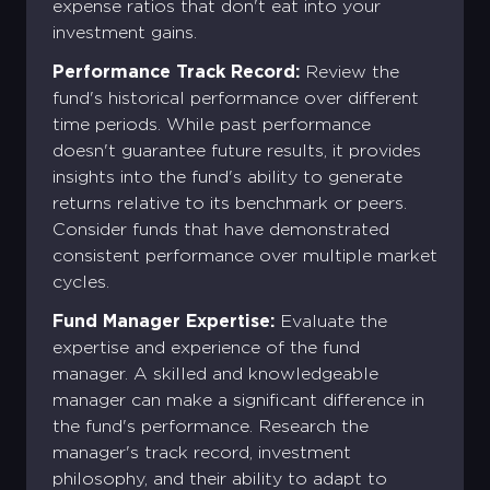
expense ratios that don't eat into your
investment gains.
Performance Track Record:
Review the
fund's historical performance over different
time periods. While past performance
doesn't guarantee future results, it provides
insights into the fund's ability to generate
returns relative to its benchmark or peers.
Consider funds that have demonstrated
consistent performance over multiple market
cycles.
Fund Manager Expertise:
Evaluate the
expertise and experience of the fund
manager. A skilled and knowledgeable
manager can make a significant difference in
the fund's performance. Research the
manager's track record, investment
philosophy, and their ability to adapt to