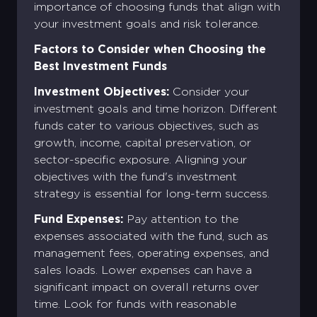
importance of choosing funds that align with
your investment goals and risk tolerance.
Factors to Consider when Choosing the
Best Investment Funds
Investment Objectives:
Consider your
investment goals and time horizon. Different
funds cater to various objectives, such as
growth, income, capital preservation, or
sector-specific exposure. Aligning your
objectives with the fund's investment
strategy is essential for long-term success.
Fund Expenses:
Pay attention to the
expenses associated with the fund, such as
management fees, operating expenses, and
sales loads. Lower expenses can have a
significant impact on overall returns over
time. Look for funds with reasonable