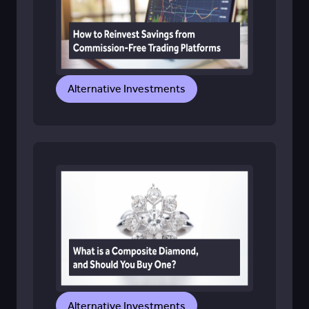
Alternative Investments
Alternative Investments