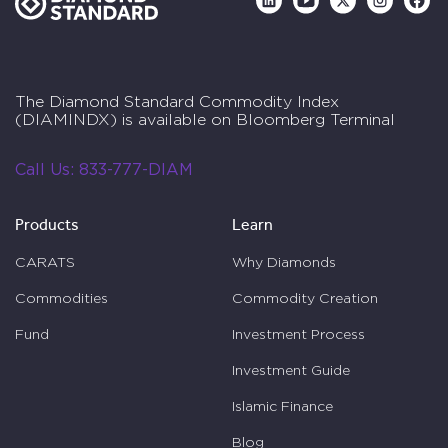
The Diamond Standard Commodity Index
(DIAMINDX) is available on Bloomberg Terminal
Call Us:
833-777-DIAM
Products
Learn
CARATS
Why Diamonds
Commodities
Commodity Creation
Fund
Investment Process
Investment Guide
Islamic Finance
Blog