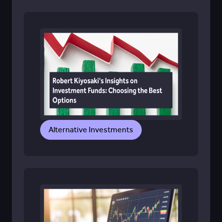
Alternative Investments