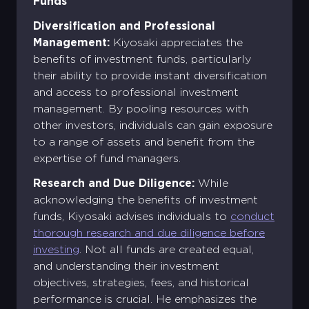
Funds
Diversification and Professional
Management:
Kiyosaki appreciates the
benefits of investment funds, particularly
their ability to provide instant diversification
and access to professional investment
management. By pooling resources with
other investors, individuals can gain exposure
to a range of assets and benefit from the
expertise of fund managers.
Research and Due Diligence:
While
acknowledging the benefits of investment
funds, Kiyosaki advises individuals to
conduct
thorough research and due diligence before
investing
. Not all funds are created equal,
and understanding their investment
objectives, strategies, fees, and historical
performance is crucial. He emphasizes the