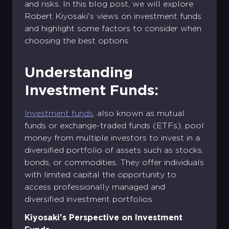
and risks. In this blog post, we will explore
Robert Kiyosaki's views on investment funds
and highlight some factors to consider when
choosing the best options.
Understanding
Investment Funds:
Investment funds
, also known as mutual
funds or exchange-traded funds (ETFs), pool
money from multiple investors to invest in a
diversified portfolio of assets such as stocks,
bonds, or commodities. They offer individuals
with limited capital the opportunity to
access professionally managed and
diversified investment portfolios.
Kiyosaki's Perspective on Investment