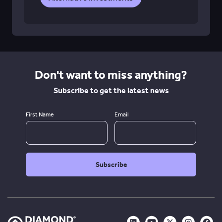
Don't want to miss anything?
Subscribe to get the latest news
First Name
Email